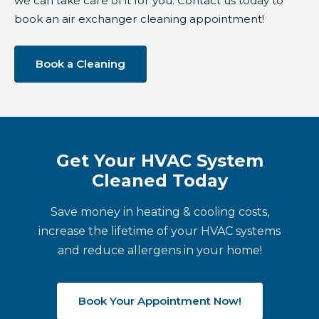
we can take care of it for you. Contact us today to
book an air exchanger cleaning appointment!
Book a Cleaning
Get Your HVAC System
Cleaned Today
Save money in heating & cooling costs,
increase the lifetime of your HVAC systems
and reduce allergens in your home!
Book Your Appointment Now!