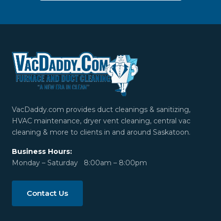
VacDaddy.com provides duct cleanings & sanitizing,
HVAC maintenance, dryer vent cleaning, central vac
cleaning & more to clients in and around Saskatoon.
Business Hours:
Monday – Saturday 8:00am – 8:00pm
Contact Us