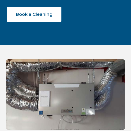
Book a Cleaning