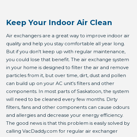
Keep Your Indoor Air Clean
Air exchangers are a great way to improve indoor air
quality and help you stay comfortable all year long.
But if you don't keep up with regular maintenance,
you could lose that benefit. The air exchange system
in your home is designed to filter the air and remove
particles from it, but over time, dirt, dust and pollen
can build up on your AC unit's filters and other
components. In most parts of Saskatoon, the system
will need to be cleaned every few months. Dirty
filters, fans and other components can cause odours
and allergies and decrease your energy efficiency.
The good news is that this problem is easily solved by
calling VacDaddy.com for regular air exchanger