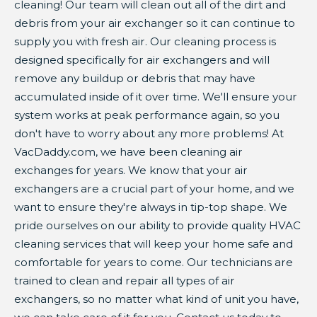
cleaning! Our team will clean out all of the dirt and
debris from your air exchanger so it can continue to
supply you with fresh air. Our cleaning process is
designed specifically for air exchangers and will
remove any buildup or debris that may have
accumulated inside of it over time. We'll ensure your
system works at peak performance again, so you
don't have to worry about any more problems! At
VacDaddy.com, we have been cleaning air
exchanges for years. We know that your air
exchangers are a crucial part of your home, and we
want to ensure they're always in tip-top shape. We
pride ourselves on our ability to provide quality HVAC
cleaning services that will keep your home safe and
comfortable for years to come. Our technicians are
trained to clean and repair all types of air
exchangers, so no matter what kind of unit you have,