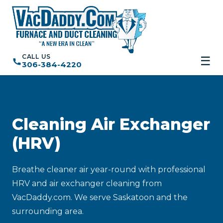
CALL US
☰
306-384-4220
Cleaning Air Exchanger
(HRV)
Breathe cleaner air year-round with professional
HRV and air exchanger cleaning from
VacDaddy.com. We serve Saskatoon and the
surrounding area.