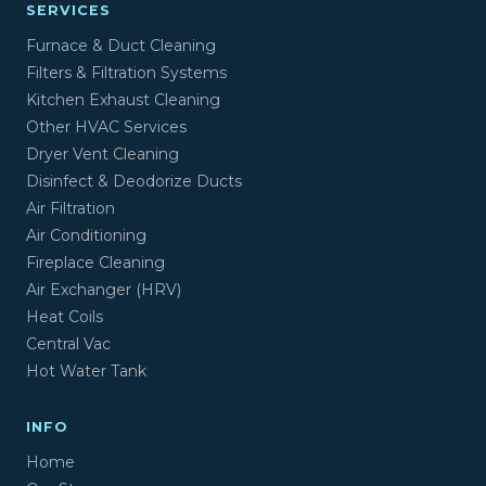
SERVICES
Furnace & Duct Cleaning
Filters & Filtration Systems
Kitchen Exhaust Cleaning
Other HVAC Services
Dryer Vent Cleaning
Disinfect & Deodorize Ducts
Air Filtration
Air Conditioning
Fireplace Cleaning
Air Exchanger (HRV)
Heat Coils
Central Vac
Hot Water Tank
INFO
Home