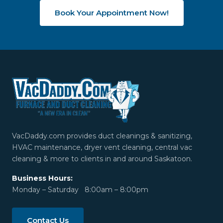
Book Your Appointment Now!
VacDaddy.com provides duct cleanings & sanitizing,
HVAC maintenance, dryer vent cleaning, central vac
cleaning & more to clients in and around Saskatoon.
Business Hours:
Monday – Saturday 8:00am – 8:00pm
Contact Us