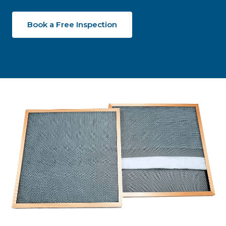
Book a Free Inspection