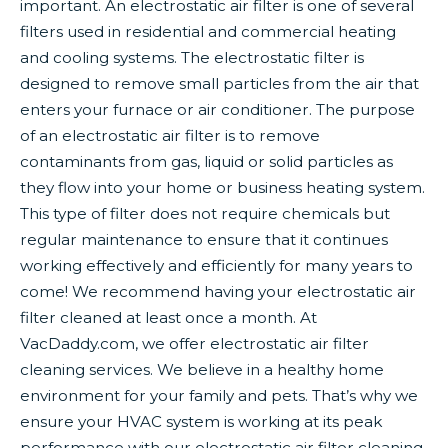
important. An electrostatic air filter is one of several
filters used in residential and commercial heating
and cooling systems. The electrostatic filter is
designed to remove small particles from the air that
enters your furnace or air conditioner. The purpose
of an electrostatic air filter is to remove
contaminants from gas, liquid or solid particles as
they flow into your home or business heating system.
This type of filter does not require chemicals but
regular maintenance to ensure that it continues
working effectively and efficiently for many years to
come! We recommend having your electrostatic air
filter cleaned at least once a month. At
VacDaddy.com, we offer electrostatic air filter
cleaning services. We believe in a healthy home
environment for your family and pets. That’s why we
ensure your HVAC system is working at its peak
performance with our electrostatic air filter cleaning