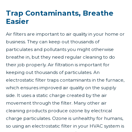
Trap Contaminants, Breathe
Easier
Air filters are important to air quality in your home or
business. They can keep out thousands of
particulates and pollutants you might otherwise
breathe in, but they need regular cleaning to do
their job properly. Air filtration is important for
keeping out thousands of particulates. An
electrostatic filter traps contaminants in the furnace,
which ensures improved air quality on the supply
side. It uses a static charge created by the air
movement through the filter. Many other air
cleaning products produce ozone by electrical
charge particulates. Ozone is unhealthy for humans,
so using an electrostatic filter in your HVAC system is