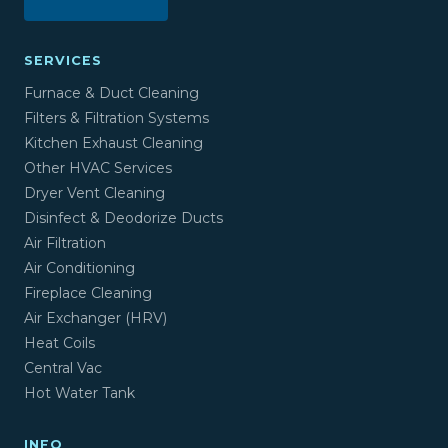
SERVICES
Furnace & Duct Cleaning
Filters & Filtration Systems
Kitchen Exhaust Cleaning
Other HVAC Services
Dryer Vent Cleaning
Disinfect & Deodorize Ducts
Air Filtration
Air Conditioning
Fireplace Cleaning
Air Exchanger (HRV)
Heat Coils
Central Vac
Hot Water Tank
INFO