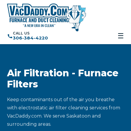
CALL US
☰
306-384-4220
Air Filtration - Furnace
Filters
Keep contaminants out of the air you breathe
with electrostatic air filter cleaning services from
VacDaddy.com. We serve Saskatoon and
surrounding areas.