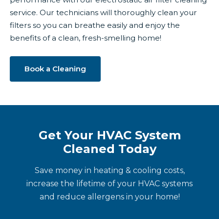
service. Our technicians will thoroughly clean your
filters so you can breathe easily and enjoy the
benefits of a clean, fresh-smelling home!
Book a Cleaning
Get Your HVAC System
Cleaned Today
Save money in heating & cooling costs,
increase the lifetime of your HVAC systems
and reduce allergens in your home!