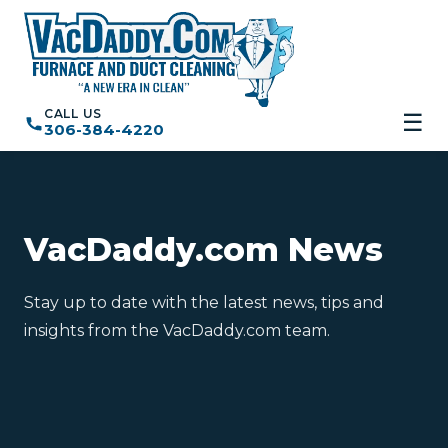
CALL US
☰
306-384-4220
VacDaddy.com News
Stay up to date with the latest news, tips and
insights from the VacDaddy.com team.