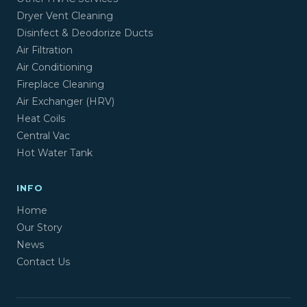
Dryer Vent Cleaning
Disinfect & Deodorize Ducts
Air Filtration
Air Conditioning
Fireplace Cleaning
Air Exchanger (HRV)
Heat Coils
Central Vac
Hot Water Tank
INFO
Home
Our Story
News
Contact Us