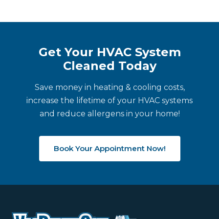
Get Your HVAC System
Cleaned Today
Save money in heating & cooling costs,
increase the lifetime of your HVAC systems
and reduce allergens in your home!
Book Your Appointment Now!