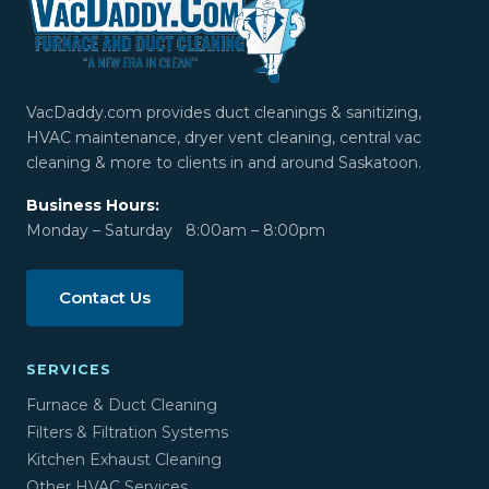
VacDaddy.com provides duct cleanings & sanitizing,
HVAC maintenance, dryer vent cleaning, central vac
cleaning & more to clients in and around Saskatoon.
Business Hours:
Monday – Saturday 8:00am – 8:00pm
Contact Us
SERVICES
Furnace & Duct Cleaning
Filters & Filtration Systems
Kitchen Exhaust Cleaning
Other HVAC Services