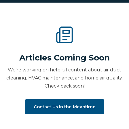
Articles Coming Soon
We’re working on helpful content about air duct
cleaning, HVAC maintenance, and home air quality.
Check back soon!
Contact Us in the Meantime