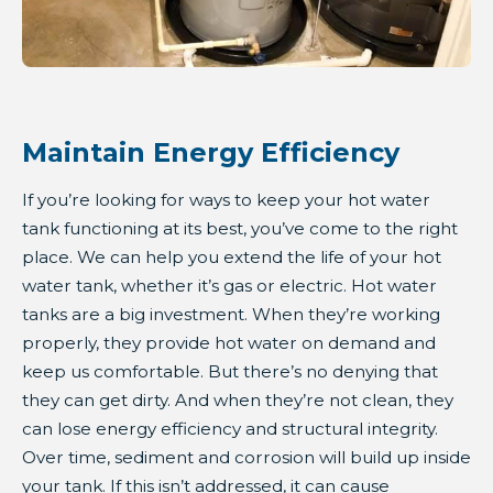
Maintain Energy Efficiency
If you’re looking for ways to keep your hot water
tank functioning at its best, you’ve come to the right
place. We can help you extend the life of your hot
water tank, whether it’s gas or electric. Hot water
tanks are a big investment. When they’re working
properly, they provide hot water on demand and
keep us comfortable. But there’s no denying that
they can get dirty. And when they’re not clean, they
can lose energy efficiency and structural integrity.
Over time, sediment and corrosion will build up inside
your tank. If this isn’t addressed, it can cause