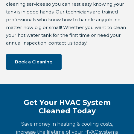
cleaning services so you can rest easy knowing your
tank is in good hands. Our technicians are trained
professionals who know how to handle any job, no
matter how big or small! Whether you want to clean
your hot water tank for the first time or need your
annual inspection, contact us today!
Book a Cleaning
Get Your HVAC System
Cleaned Today
Save money in heating & cooling costs,
increase the lifetime of your HVAC systems