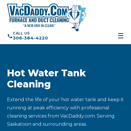
CALL US
☰
306-384-4220
Hot Water Tank
Cleaning
Extend the life of your hot water tank and keep it
running at peak efficiency with professional
cleaning services from VacDaddy.com. Serving
Saskatoon and surrounding areas.