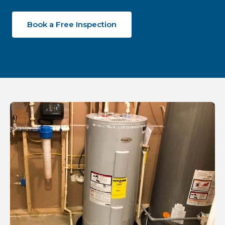
Book a Free Inspection