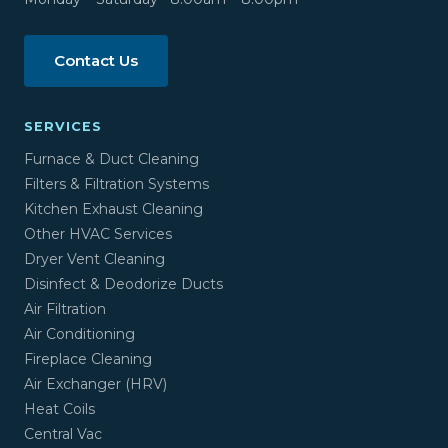
Contact Us
SERVICES
Furnace & Duct Cleaning
Filters & Filtration Systems
Kitchen Exhaust Cleaning
Other HVAC Services
Dryer Vent Cleaning
Disinfect & Deodorize Ducts
Air Filtration
Air Conditioning
Fireplace Cleaning
Air Exchanger (HRV)
Heat Coils
Central Vac