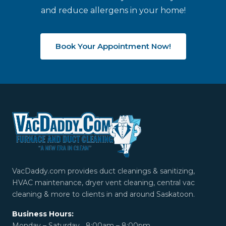
and reduce allergens in your home!
Book Your Appointment Now!
VacDaddy.com provides duct cleanings & sanitizing,
HVAC maintenance, dryer vent cleaning, central vac
cleaning & more to clients in and around Saskatoon.
Business Hours:
Monday – Saturday 8:00am – 8:00pm