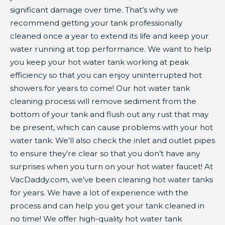
significant damage over time. That’s why we
recommend getting your tank professionally
cleaned once a year to extend its life and keep your
water running at top performance. We want to help
you keep your hot water tank working at peak
efficiency so that you can enjoy uninterrupted hot
showers for years to come! Our hot water tank
cleaning process will remove sediment from the
bottom of your tank and flush out any rust that may
be present, which can cause problems with your hot
water tank. We’ll also check the inlet and outlet pipes
to ensure they’re clear so that you don’t have any
surprises when you turn on your hot water faucet! At
VacDaddy.com, we’ve been cleaning hot water tanks
for years. We have a lot of experience with the
process and can help you get your tank cleaned in
no time! We offer high-quality hot water tank