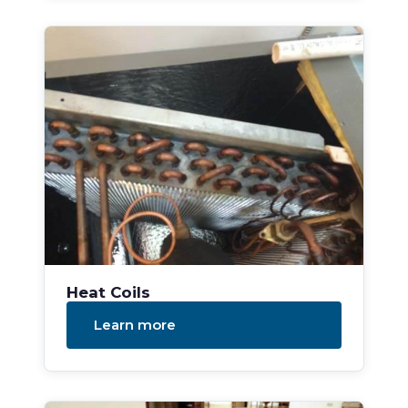
Heat Coils
Learn more