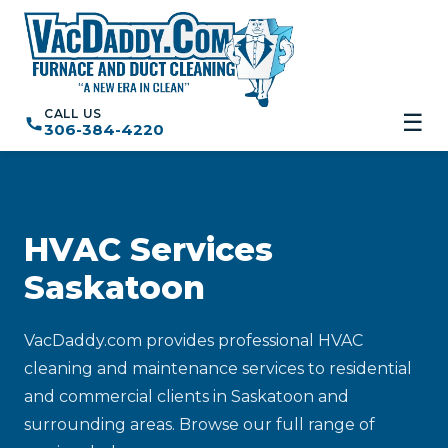
CALL US
☰
306-384-4220
HVAC Services
Saskatoon
VacDaddy.com provides professional HVAC
cleaning and maintenance services to residential
and commercial clients in Saskatoon and
surrounding areas. Browse our full range of