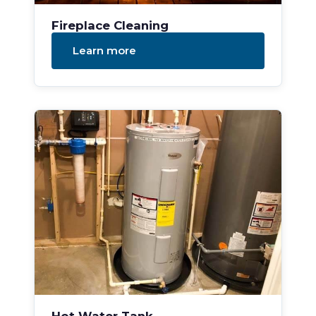
Fireplace Cleaning
Learn more