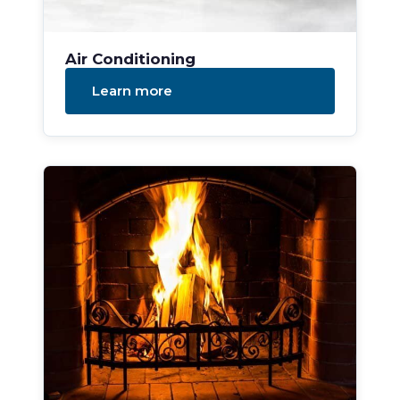
Air Conditioning
Learn more