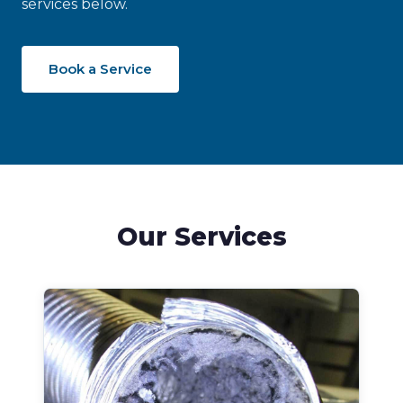
services below.
Book a Service
Our Services