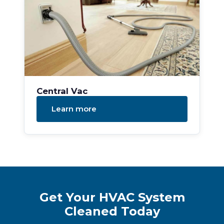
Central Vac
Learn more
Get Your HVAC System
Cleaned Today