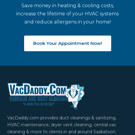
Save money in heating & cooling costs,
increase the lifetime of your HVAC systems
and reduce allergens in your home!
Book Your Appointment Now!
VacDaddy.com provides duct cleanings & sanitizing,
HVAC maintenance, dryer vent cleaning, central vac
cleaning & more to clients in and around Saskatoon.