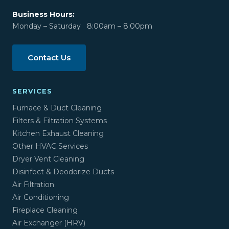
Business Hours:
Monday – Saturday 8:00am – 8:00pm
Contact Us
SERVICES
Furnace & Duct Cleaning
Filters & Filtration Systems
Kitchen Exhaust Cleaning
Other HVAC Services
Dryer Vent Cleaning
Disinfect & Deodorize Ducts
Air Filtration
Air Conditioning
Fireplace Cleaning
Air Exchanger (HRV)