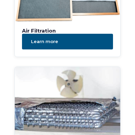
Air Filtration
Learn more