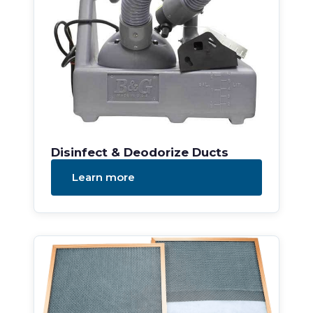
Disinfect & Deodorize Ducts
Learn more