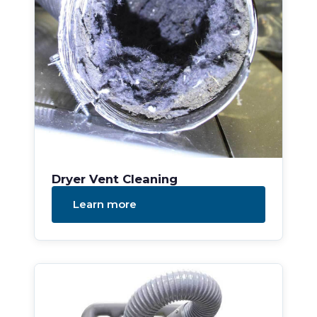
Dryer Vent Cleaning
Learn more