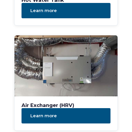
Hot Water Tank
Learn more
Air Exchanger (HRV)
Learn more